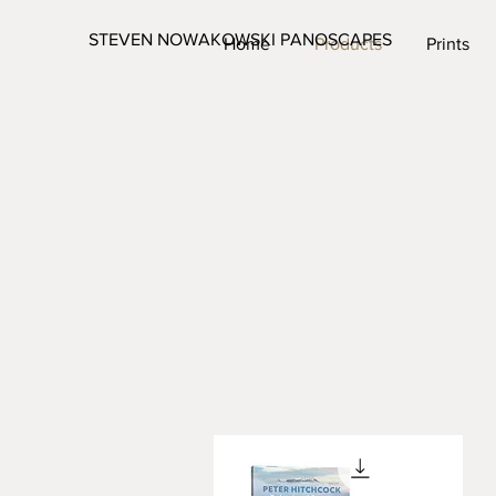
STEVEN NOWAKOWSKI PANOSCAPES
Home
Products
Prints