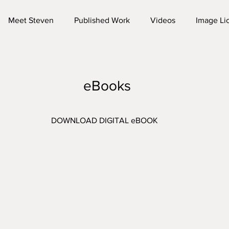
Meet Steven
Published Work
Videos
Image Li
eBooks
DOWNLOAD DIGITAL eBOOK