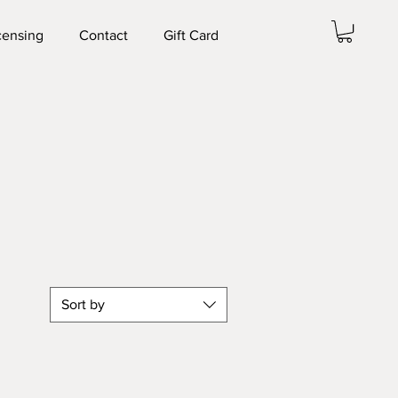
censing
Contact
Gift Card
Sort by