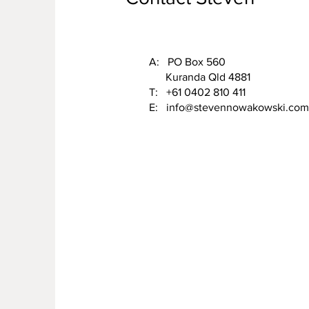
A: PO Box 560
Kuranda Qld 4881
T: +61 0402 810 411
E:
info@stevennowakowski.com