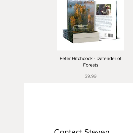
Quick View
Peter Hitchcock - Defender of
Forests
Price
$9.99
Contact Steven