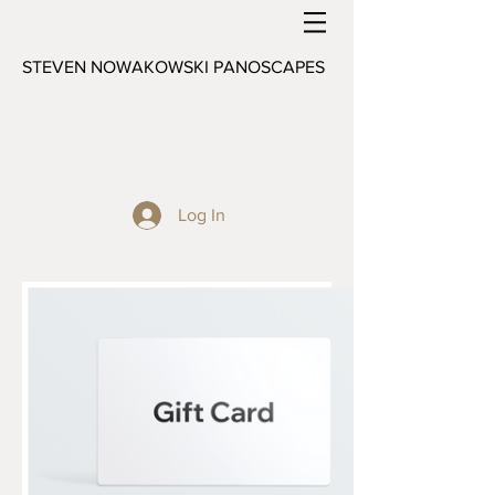
STEVEN NOWAKOWSKI PANOSCAPES
Log In