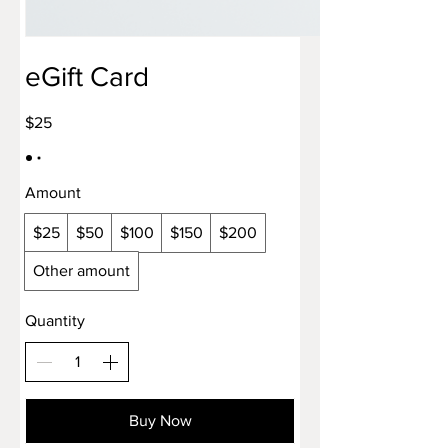
eGift Card
$25
Amount
$25
$50
$100
$150
$200
Other amount
Quantity
Buy Now