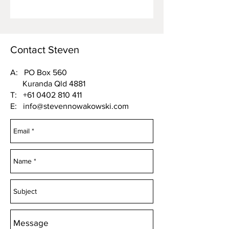
Contact Steven
A: PO Box 560
Kuranda Qld 4881
T:
+61 0402 810 411
E:
info@stevennowakowski.com