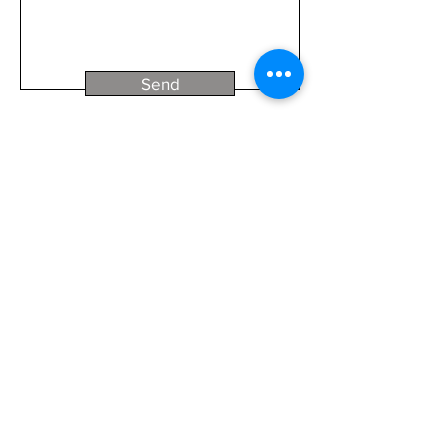
Send
We pay our respects to Traditional Owners
past, present and emerging.
© 2026 by Steven Nowakowski
Panoscapes
TM
© Copyright Steven Nowakowski