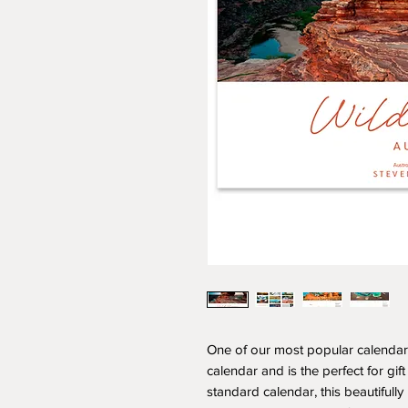
One of our most popular calendars 
calendar and is the perfect for gift
standard calendar, this beautifull