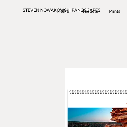
STEVEN NOWAKOWSKI PANOSCAPES
Home
Products
Prints