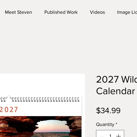
Meet Steven
Published Work
Videos
Image Li
2027 Wild
Calendar
Pric
$34.99
Quantity
*