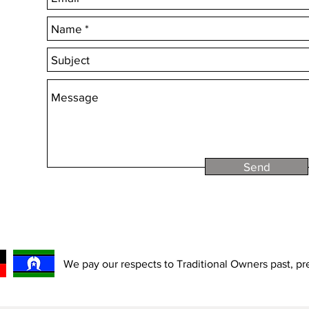
Send
We pay our respects to Traditional Owners past, p