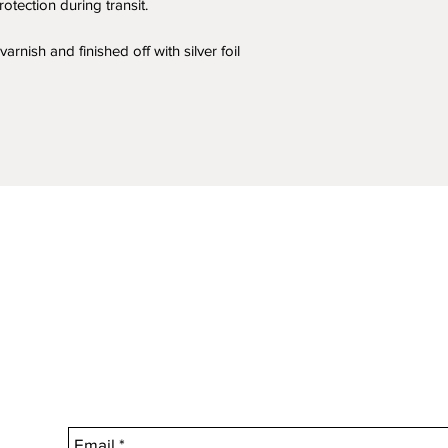
calculated during 
otection during transit.
arnish and finished off with silver foil
How long will it ta
Standard Australia 
Within Australia, y
purchases within 7 
should receive your
If you haven’t rece
please contact us an
Need your purchase
Just let us know d
we can arrange to 
an additional charg