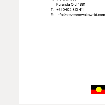
Kuranda Qld 4881
T: +61 0402 810 411
E:
info@stevennowakowski.com