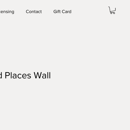
censing
Contact
Gift Card
 Places Wall
e