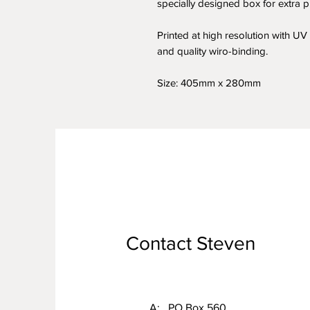
specially designed box for extra pr
Printed at high resolution with UV v
and quality wiro-binding.
Size: 405mm x 280mm
Contact Steven
A: PO Box 560