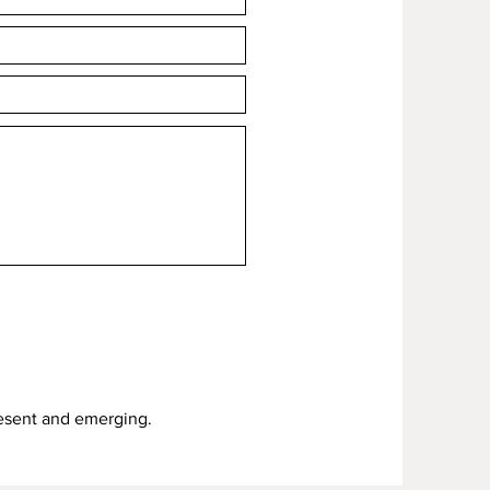
resent and emerging.