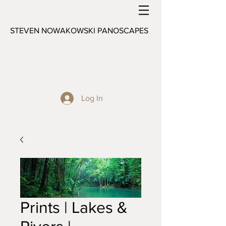
STEVEN NOWAKOWSKI PANOSCAPES
Log In
Prints | Lakes &