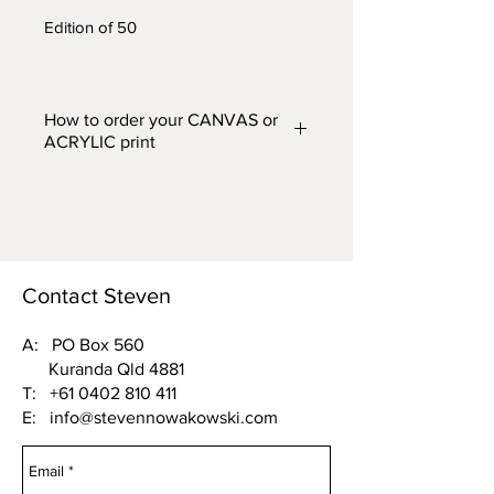
Edition of 50
How to order your CANVAS or
ACRYLIC print
Prints are available in two finishes
– CANVAS or ACRYLIC and in
five different widths. From the
'FINISH (Acrylic or Canvas) and
WIDTH'
drop down box above,
Contact Steven
choose one of the following
options:
A: PO Box 560
Kuranda Qld 4881
Acrylic 500mm wide or Canvas
T:
+61 0402 810 411
500mm wide
E:
info@stevennowakowski.com
Acrylic 750mm wide or Canvas
750mm wide
Acrylic 1000mm wide