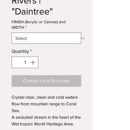
Rivers |
"Daintree"
FINISH (Acrylic or Canvas) and
WIDTH
*
Quantity
*
Contact Us to Purchase
Crystal clear, clean and cold waters
flow from mountain range to Coral
Sea.
A secluded stream in the heart of the
Wet tropics World Heritage Area.