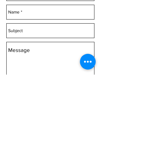
or Canvas 1000mm wide
Acrylic 1500mm wide
or Canvas 1500mm wide
Acrylic 2000mm wide Canvas
2000mm wide
Choose 'Quantity' then 'Add to
cart'.
Send