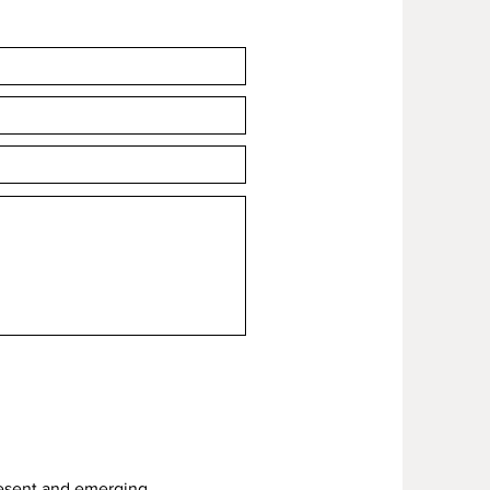
hen 'Add to cart'.
resent and emerging.