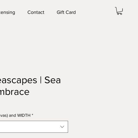
censing
Contact
Gift Card
Seascapes | Sea
mbrace
anvas) and WIDTH
*