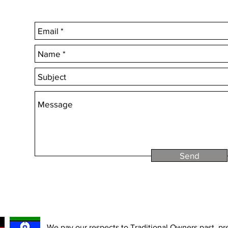
Choose 'Quantity' t
Send
We pay our respects to Traditional Owners past, p