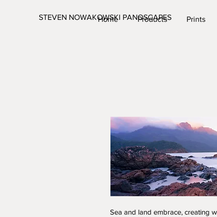
STEVEN NOWAKOWSKI PANOSCAPES
Home
Products
Prints
Sea and land embrace, creating we