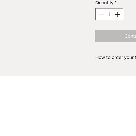
Quantity
*
Conta
How to order your
Prints are availabl
ACRYLIC and in fiv
'FINISH (Acrylic o
box above, choose 
Acrylic 500mm 
Acrylic 750mm 
Acrylic 1000mm
Acrylic 1500mm
Acrylic 2000m