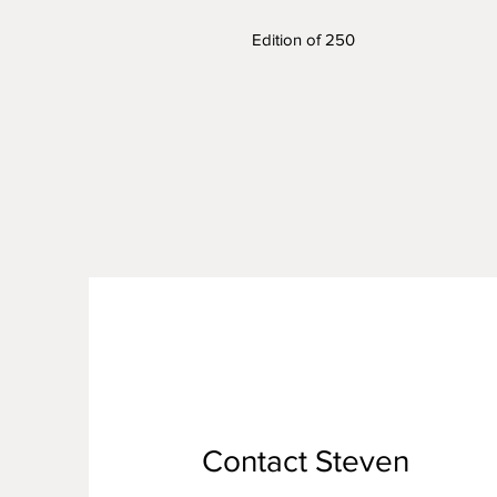
Edition of 250
Contact Steven