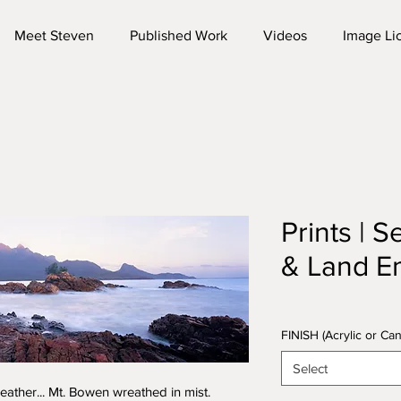
Meet Steven
Published Work
Videos
Image Li
Prints | 
& Land E
FINISH (Acrylic or C
Select
ather... Mt. Bowen wreathed in mist.