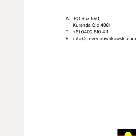
A: PO Box 560
Kuranda Qld 4881
T: +61 0402 810 411
E:
info@stevennowakowski.com