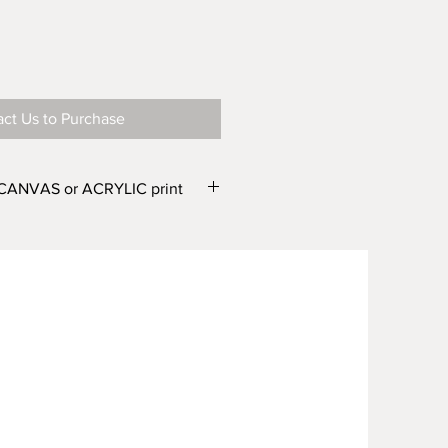
ct Us to Purchase
 CANVAS or ACRYLIC print
e in two finishes – CANVAS or
e different widths. From the
r Canvas) and WIDTH'
drop down
one of the following options:
wide or Canvas 500mm wide
wide or Canvas 750mm wide
 wide or Canvas 1000mm wide
 wide or Canvas 1500mm wide
m wide Canvas 2000mm wide