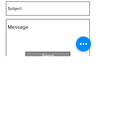
Acrylic 2000mm wide Canvas
2000mm wide
Choose 'Quantity' then 'Add to
cart'.
Send
We pay our respects to Traditional Owners
past, present and emerging.