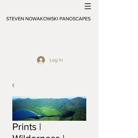
STEVEN NOWAKOWSKI PANOSCAPES
Log In
Prints |