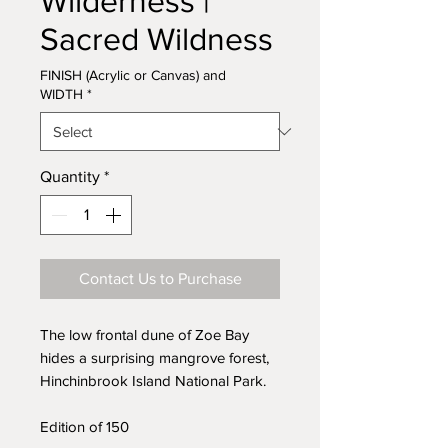
Wilderness |
Sacred Wildness
FINISH (Acrylic or Canvas) and
WIDTH
*
Quantity
*
Contact Us to Purchase
The low frontal dune of Zoe Bay
hides a surprising mangrove forest,
Hinchinbrook Island National Park.
Edition of 150