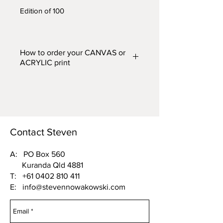
Edition of 100
How to order your CANVAS or
ACRYLIC print
Prints are available in two finishes
– CANVAS or ACRYLIC and in
five different widths. From the
'FINISH (Acrylic or Canvas) and
WIDTH'
drop down box above,
Contact Steven
choose one of the following
options:
A: PO Box 560
Kuranda Qld 4881
Acrylic 500mm wide or Canvas
T:
+61 0402 810 411
500mm wide
E:
info@stevennowakowski.com
Acrylic 750mm wide or Canvas
750mm wide
Acrylic 1000mm wide