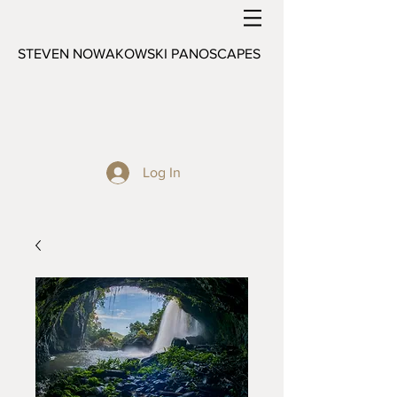
STEVEN NOWAKOWSKI PANOSCAPES
Log In