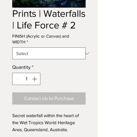
Prints | Waterfalls
| Life Force # 2
FINISH (Acrylic or Canvas) and
WIDTH
*
Quantity
*
Contact Us to Purchase
Secret waterfall within the heart of
the Wet Tropics World Heritage
Area, Queensland, Australia.