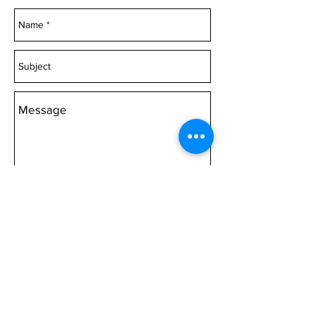
or Canvas 1000mm wide
Acrylic 1500mm wide
or Canvas 1500mm wide
Acrylic 2000mm wide Canvas
2000mm wide
Choose 'Quantity' then 'Add to
cart'.
Send