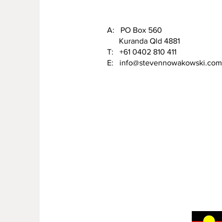
A: PO Box 560
Kuranda Qld 4881
T: +61 0402 810 411
E:
info@stevennowakowski.com