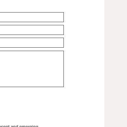
hen 'Add to cart'.
resent and emerging.