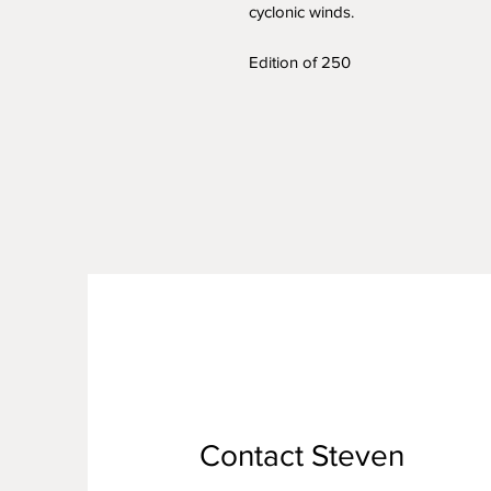
cyclonic winds.
Edition of 250
Contact Steven