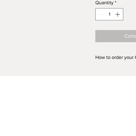
Quantity
*
Conta
How to order your
Prints are availabl
ACRYLIC and in fiv
'FINISH (Acrylic o
box above, choose 
Acrylic 500mm 
Acrylic 750mm 
Acrylic 1000mm
Acrylic 1500mm
Acrylic 2000m