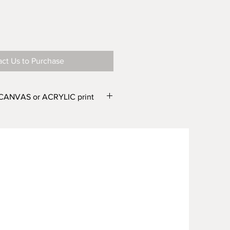
ct Us to Purchase
 CANVAS or ACRYLIC print
e in two finishes – CANVAS or
e different widths. From the
r Canvas) and WIDTH'
drop down
one of the following options:
wide or Canvas 500mm wide
wide or Canvas 750mm wide
 wide or Canvas 1000mm wide
 wide or Canvas 1500mm wide
m wide Canvas 2000mm wide