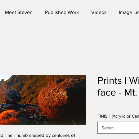
Meet Steven
Published Work
Videos
Image Li
Prints | W
face - Mt
FINISH (Acrylic or C
Select
nd The Thumb shaped by centuries of