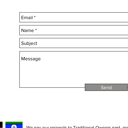
Choose 'Quantity' t
Send
We pay our respects to Traditional Owners past, p