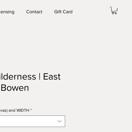
censing
Contact
Gift Card
ilderness | East
. Bowen
anvas) and WIDTH
*