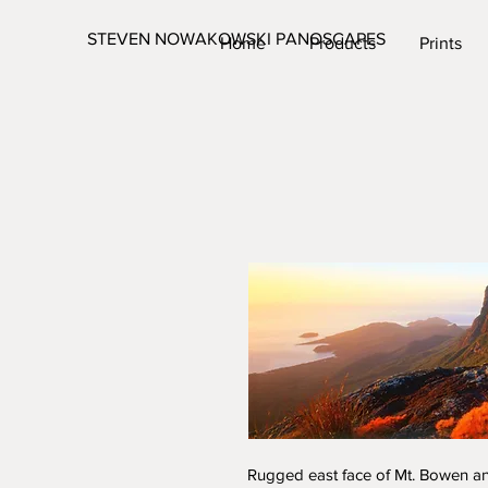
STEVEN NOWAKOWSKI PANOSCAPES
Home
Products
Prints
Rugged east face of Mt. Bowen a