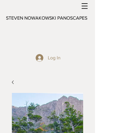
STEVEN NOWAKOWSKI PANOSCAPES
Log In