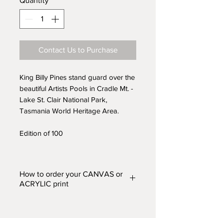
Quantity
*
Contact Us to Purchase
King Billy Pines stand guard over the
beautiful Artists Pools in Cradle Mt. -
Lake St. Clair National Park,
Tasmania World Heritage Area.
Edition of 100
How to order your CANVAS or
ACRYLIC print
Prints are available in two finishes
– CANVAS or ACRYLIC and in