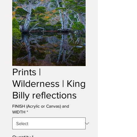
Prints |
Wilderness | King
Billy reflections
FINISH (Acrylic or Canvas) and
WIDTH
*