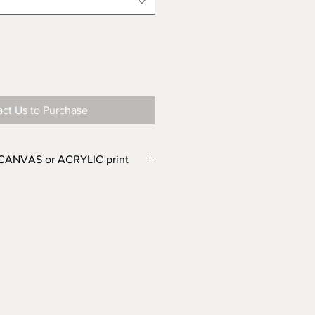
ct Us to Purchase
 CANVAS or ACRYLIC print
e in two finishes – CANVAS or
e different widths. From the
r Canvas) and WIDTH'
drop down
one of the following options:
wide or Canvas 500mm wide
wide or Canvas 750mm wide
 wide or Canvas 1000mm wide
 wide or Canvas 1500mm wide