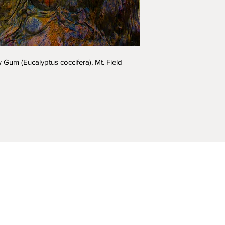
Acrylic 2000m
Choose 'Quantity' t
Gum (Eucalyptus coccifera), Mt. Field