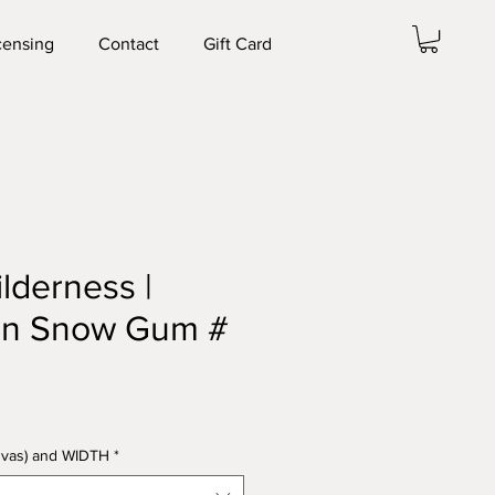
censing
Contact
Gift Card
ilderness |
an Snow Gum #
anvas) and WIDTH
*