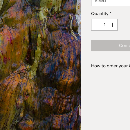
Select
Quantity
*
Conta
How to order your
Prints are availabl
ACRYLIC and in fiv
'FINISH (Acrylic o
box above, choose 
Acrylic 500mm 
Acrylic 750mm 
Acrylic 1000mm
Acrylic 1500mm