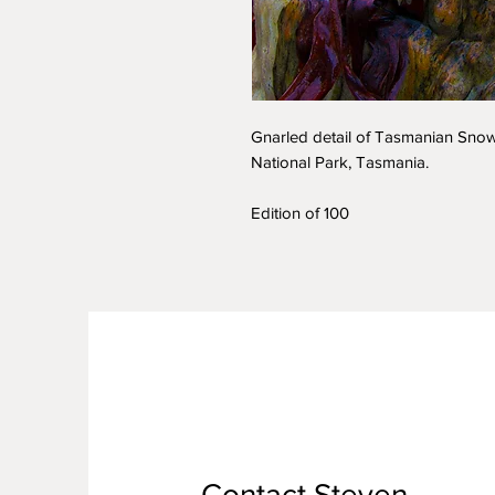
Gnarled detail of Tasmanian Snow 
National Park, Tasmania.
Edition of 100
Contact Steven