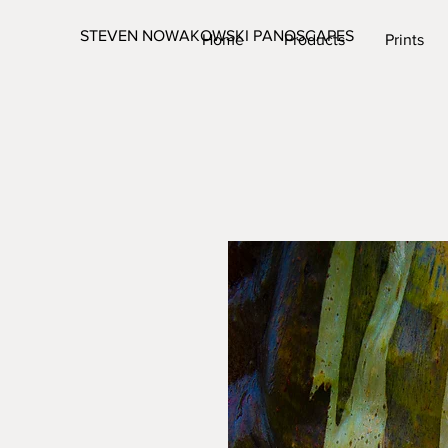
STEVEN NOWAKOWSKI PANOSCAPES
Home
Products
Prints