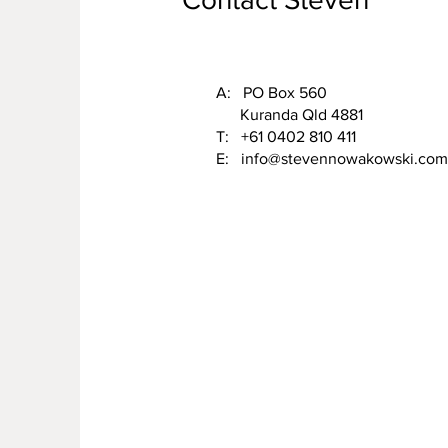
A: PO Box 560
Kuranda Qld 4881
T: +61 0402 810 411
E:
info@stevennowakowski.com