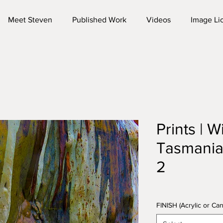
Meet Steven
Published Work
Videos
Image Li
Prints | W
Tasmani
2
FINISH (Acrylic or C