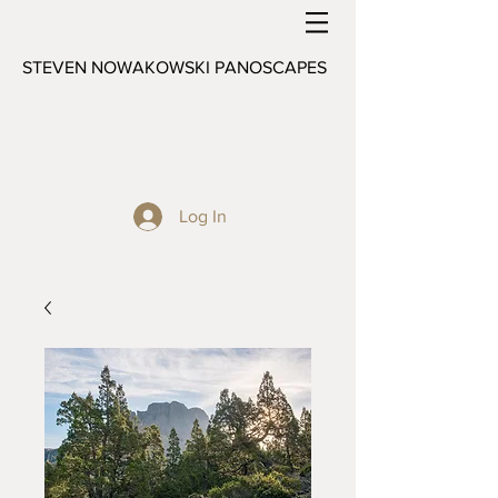
STEVEN NOWAKOWSKI PANOSCAPES
Log In