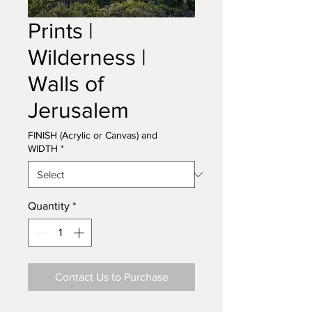
Prints |
Wilderness |
Walls of
Jerusalem
FINISH (Acrylic or Canvas) and
WIDTH
*
Quantity
*
Contact Us to Purchase