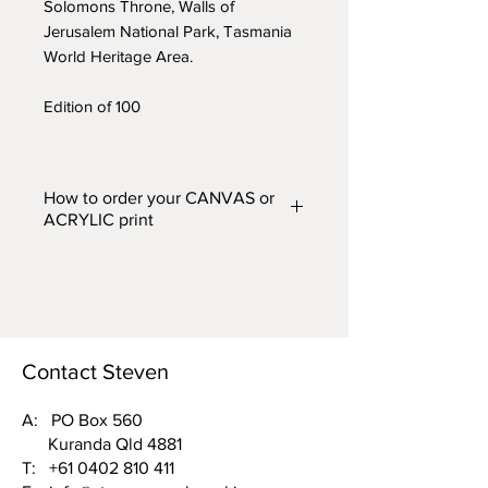
Solomons Throne, Walls of
Jerusalem National Park, Tasmania
World Heritage Area.
Edition of 100
How to order your CANVAS or
ACRYLIC print
Prints are available in two finishes
– CANVAS or ACRYLIC and in
five different widths. From the
'FINISH (Acrylic or Canvas) and
WIDTH'
drop down box above,
Contact Steven
choose one of the following
options:
A: PO Box 560
Kuranda Qld 4881
Acrylic 500mm wide or Canvas
T:
+61 0402 810 411
500mm wide