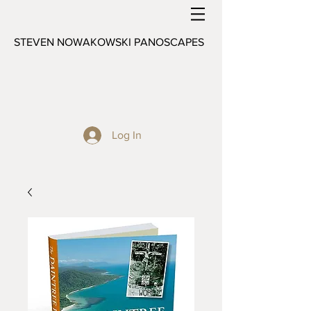
STEVEN NOWAKOWSKI PANOSCAPES
Log In