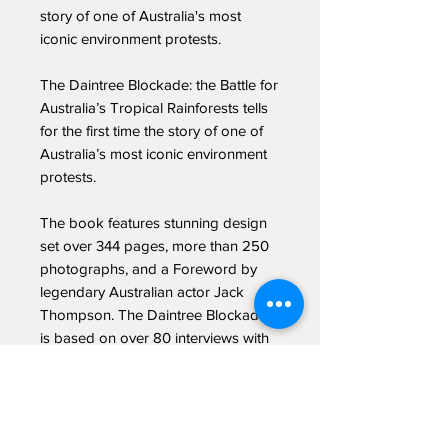
story of one of Australia's most
iconic environment protests.
The Daintree Blockade: the Battle for
Australia’s Tropical Rainforests tells
for the first time the story of one of
Australia’s most iconic environment
protests.
The book features stunning design
set over 344 pages, more than 250
photographs, and a Foreword by
legendary Australian actor Jack
Thompson. The Daintree Blockade
is based on over 80 interviews with
key protagonists and intensive
archival research.