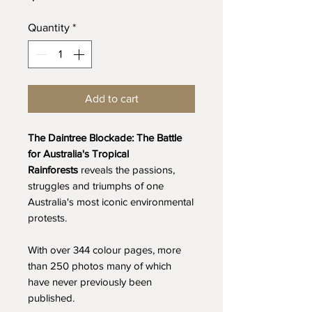
Quantity
*
Add to cart
The Daintree Blockade: The Battle
for Australia's Tropical
Rainforests
reveals the passions,
struggles and triumphs of one
Australia's most iconic environmental
protests.
With over 344 colour pages, more
than 250 photos many of which
have never previously been
published.