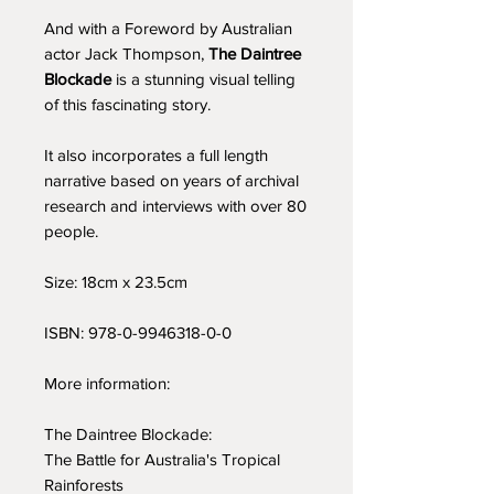
And with a Foreword by Australian
actor Jack Thompson,
The Daintree
Blockade
is a stunning visual telling
of this fascinating story.
It also incorporates a full length
narrative based on years of archival
research and interviews with over 80
people.
Size: 18cm x 23.5cm
ISBN: 978-0-9946318-0-0
More information:
The Daintree Blockade:
The Battle for Australia's Tropical
Rainforests