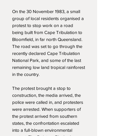
On the 30 November 1983, a small
group of local residents organised a
protest to stop work on a road
being built from Cape Tribulation to
Bloomfield, in far north Queensland.
The road was set to go through the
recently declared Cape Tribulation
National Park, and some of the last
remaining low land tropical rainforest
in the country.
The protest brought a stop to
construction, the media arrived, the
police were called in, and protesters
were arrested. When supporters of
the protest arrived from southern
states, the confrontation escalated
into a full-blown environmental